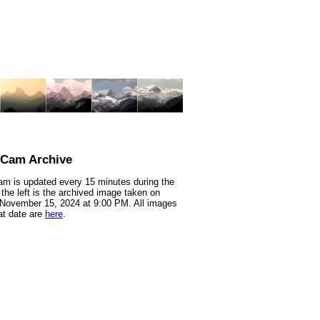
nCam Archive
m is updated every 15 minutes during the
 the left is the archived image taken on
 November 15, 2024 at 9:00 PM. All images
at date are
here
.