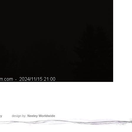
ey
design by:
Neeley Worldwide