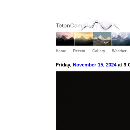
Home
Recent
Gallery
Weather
Friday,
November
15
,
2024
at 9: