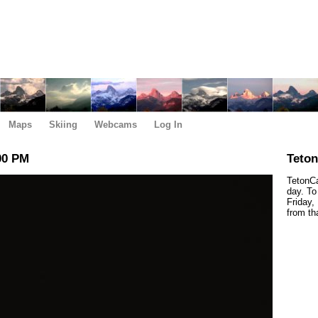
Maps
Skiing
Webcams
Log In
00 PM
Teto
TetonCa
day. To
Friday,
from th