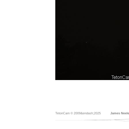
TetonCam © 2009&endash;2025
James Neel