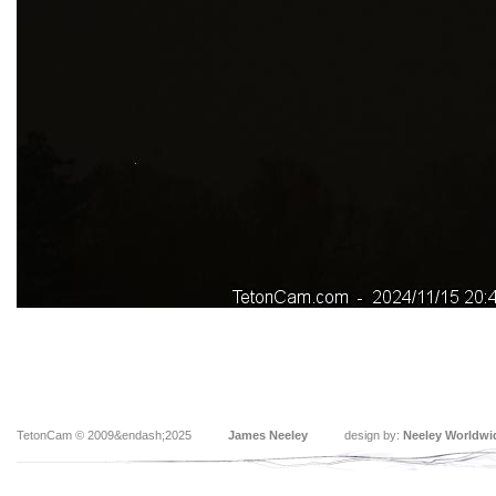
TetonCam © 2009&endash;2025
James Neeley
design by:
Neeley Worldwi