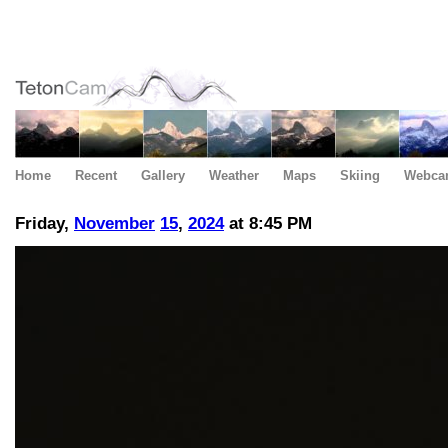
Home
Recent
Gallery
Weather
Maps
Skiing
Webca
Friday,
November
15
,
2024
at 8:45 PM