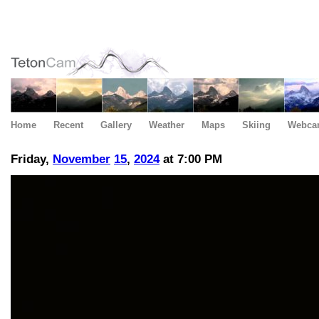
Home
Recent
Gallery
Weather
Maps
Skiing
Webca
Friday,
November
15
,
2024
at 7:00 PM