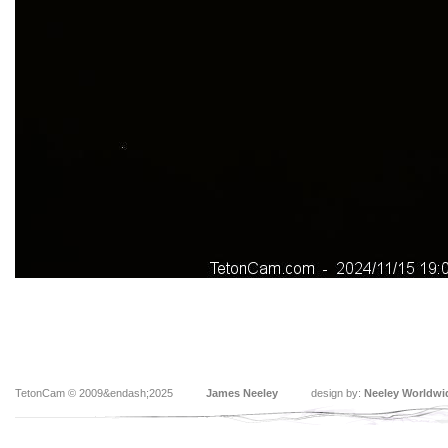
TetonCam © 2009&endash;2025
James Neeley
design by:
Neeley Worldwi