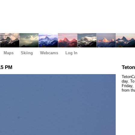
Maps
Skiing
Webcams
Log In
15 PM
Teto
TetonCa
day. To
Friday,
from th