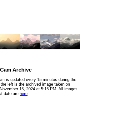
nCam Archive
m is updated every 15 minutes during the
 the left is the archived image taken on
 November 15, 2024 at 5:15 PM. All images
at date are
here
.