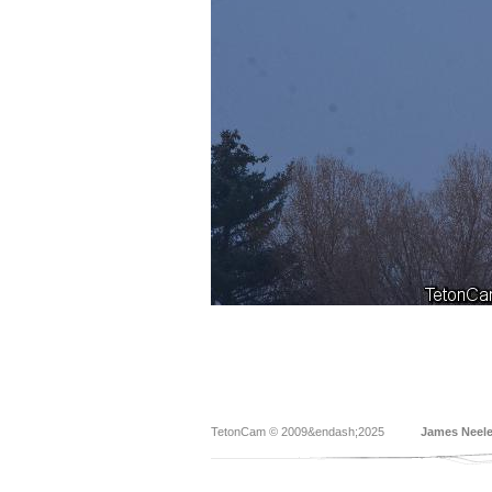
TetonCam © 2009&endash;2025
James Neel