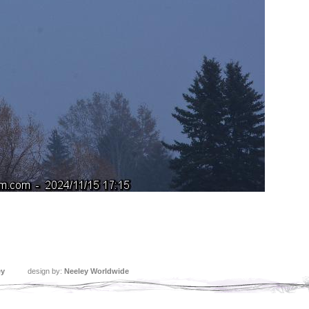
ey
design by:
Neeley Worldwide