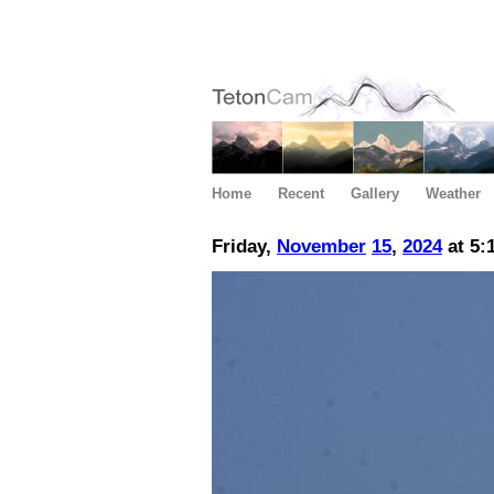
Home
Recent
Gallery
Weather
Friday,
November
15
,
2024
at 5: