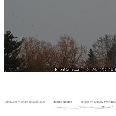
TetonCam © 2009&endash;2025
James Neeley
design by:
Neeley Worldwi