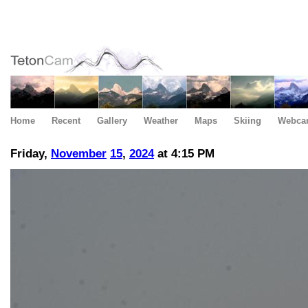
Home
Recent
Gallery
Weather
Maps
Skiing
Webca
Friday,
November
15
,
2024
at 4:15 PM