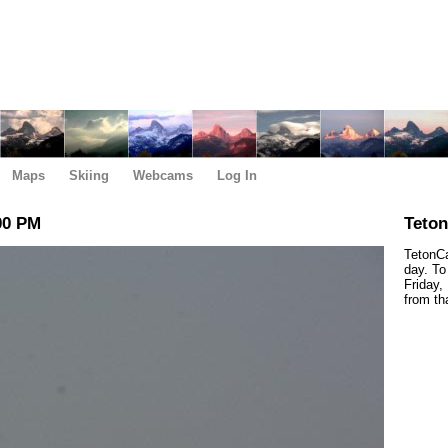
Maps
Skiing
Webcams
Log In
00 PM
Teto
TetonCa
day. To
Friday,
from th