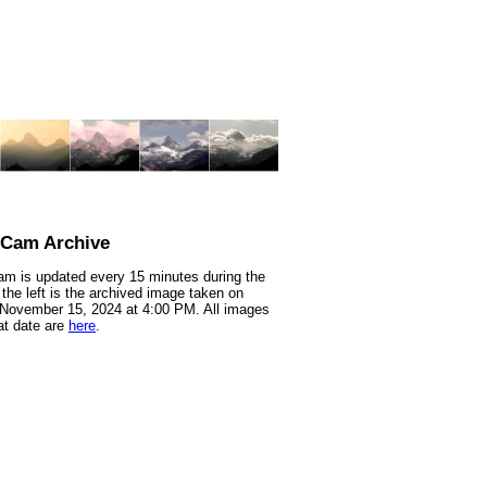
nCam Archive
m is updated every 15 minutes during the
 the left is the archived image taken on
 November 15, 2024 at 4:00 PM. All images
at date are
here
.