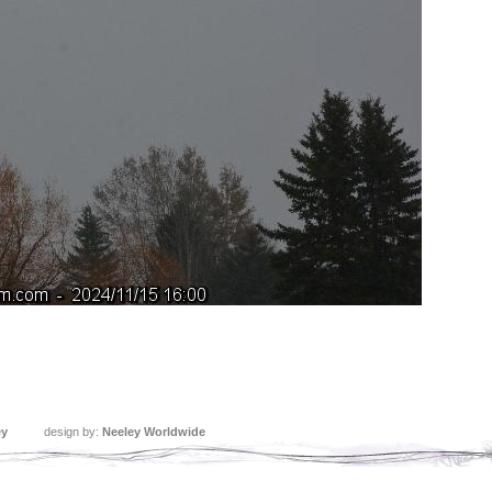
ey
design by:
Neeley Worldwide