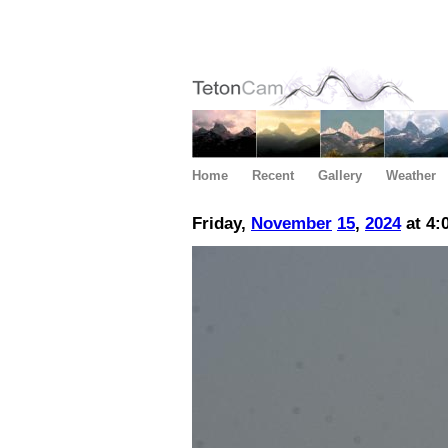
Home
Recent
Gallery
Weather
Friday,
November
15
,
2024
at 4: