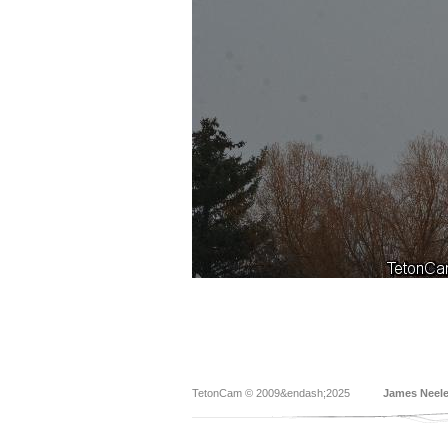
TetonCam © 2009&endash;2025
James Neel