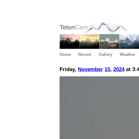
Home
Recent
Gallery
Weather
Friday,
November
15
,
2024
at 3: