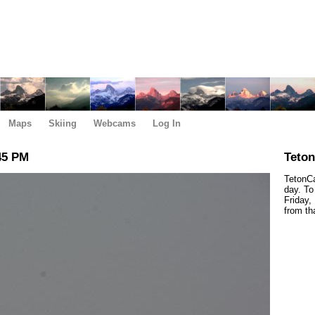
Maps
Skiing
Webcams
Log In
45 PM
Teto
TetonCa
day. To
Friday,
from th