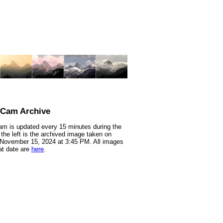
nCam Archive
m is updated every 15 minutes during the
 the left is the archived image taken on
 November 15, 2024 at 3:45 PM. All images
at date are
here
.