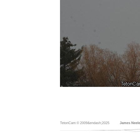
TetonCam © 2009&endash;2025
James Neel