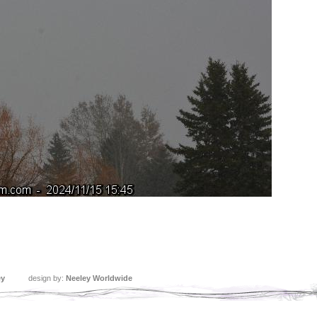
ey
design by:
Neeley Worldwide