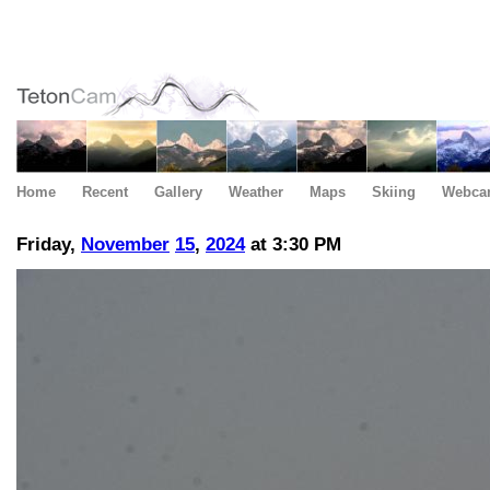
Home
Recent
Gallery
Weather
Maps
Skiing
Webca
Friday,
November
15
,
2024
at 3:30 PM