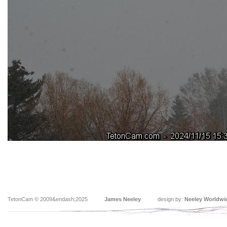
TetonCam © 2009&endash;2025
James Neeley
design by:
Neeley Worldwi