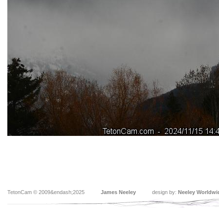
TetonCam © 2009&endash;2025
James Neeley
design by:
Neeley Worldwi