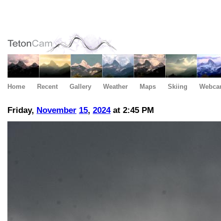
Home
Recent
Gallery
Weather
Maps
Skiing
Webca
Friday,
November
15
,
2024
at 2:45 PM