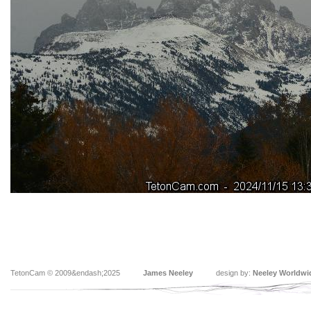
TetonCam © 2009&endash;2025
James Neeley
design by:
Neeley Worldwi