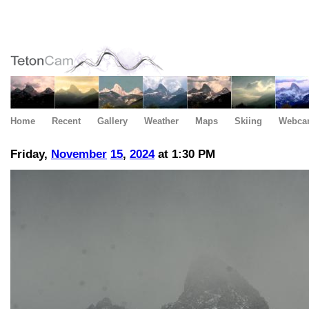
Home
Recent
Gallery
Weather
Maps
Skiing
Webca
Friday,
November
15
,
2024
at 1:30 PM