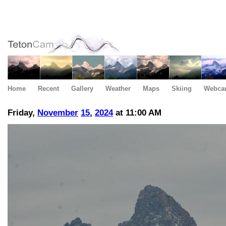
Home
Recent
Gallery
Weather
Maps
Skiing
Webca
Friday,
November
15
,
2024
at 11:00 AM