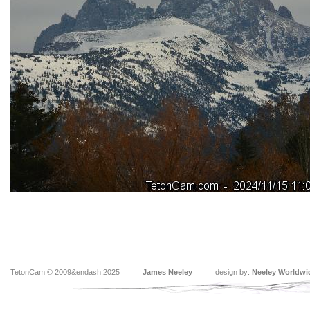
TetonCam © 2009&endash;2025
James Neeley
design by:
Neeley Worldwi