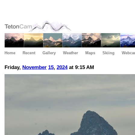
Home
Recent
Gallery
Weather
Maps
Skiing
Webca
Friday,
November
15
,
2024
at 9:15 AM