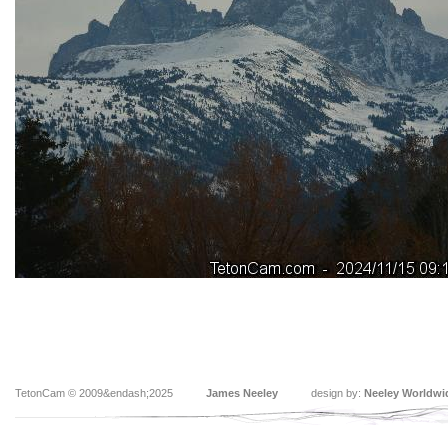
TetonCam © 2009&endash;2025
James Neeley
design by:
Neeley Worldwi