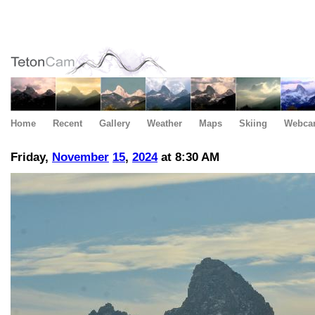
Home
Recent
Gallery
Weather
Maps
Skiing
Webca
Friday,
November
15
,
2024
at 8:30 AM