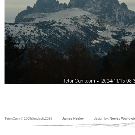
TetonCam © 2009&endash;2025
James Neeley
design by:
Neeley Worldwi