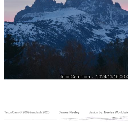
TetonCam © 2009&endash;2025
James Neeley
design by:
Neeley Worldwi