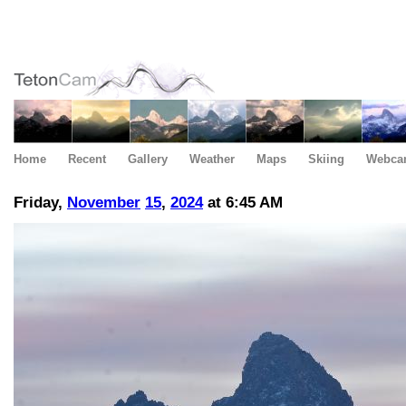
Home
Recent
Gallery
Weather
Maps
Skiing
Webca
Friday,
November
15
,
2024
at 6:45 AM