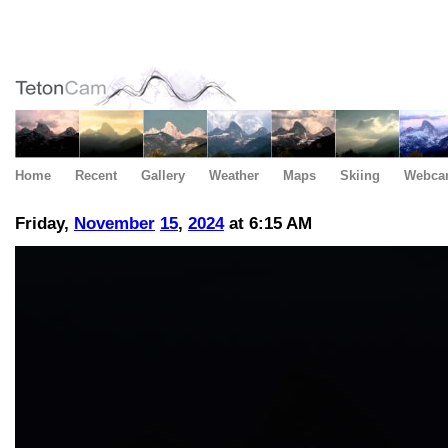
Home
Recent
Gallery
Weather
Maps
Skiing
Webca
Friday,
November
15
,
2024
at 6:15 AM