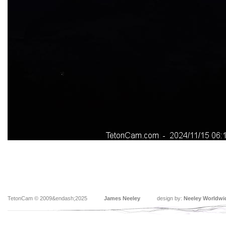
TetonCam © 2009&endash;2025
James Neeley
design by:
Neeley Worldwi