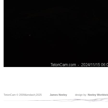
TetonCam © 2009&endash;2025
James Neeley
design by:
Neeley Worldwi