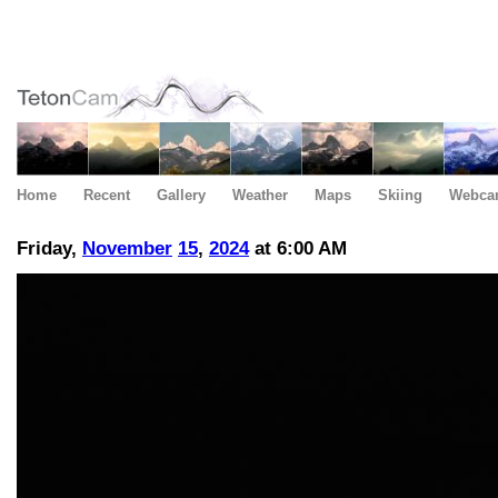
Home
Recent
Gallery
Weather
Maps
Skiing
Webca
Friday,
November
15
,
2024
at 6:00 AM