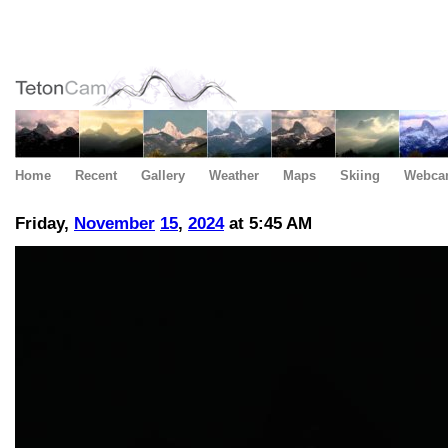
Home
Recent
Gallery
Weather
Maps
Skiing
Webca
Friday,
November
15
,
2024
at 5:45 AM