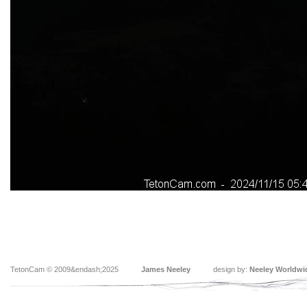
TetonCam © 2009&endash;2025
James Neeley
design by:
Neeley Worldwi