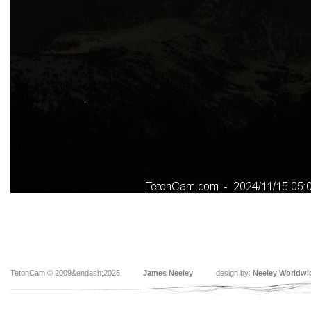
TetonCam © 2009&endash;2025
James Neeley
design by:
Neeley Worldwi