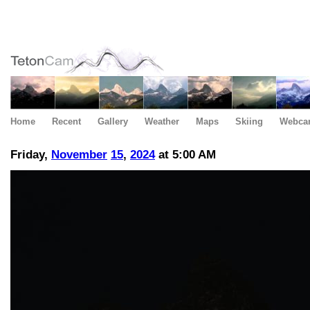
Home
Recent
Gallery
Weather
Maps
Skiing
Webca
Friday,
November
15
,
2024
at 5:00 AM