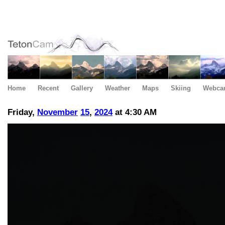
Home
Recent
Gallery
Weather
Maps
Skiing
Webca
Friday,
November
15
,
2024
at 4:30 AM