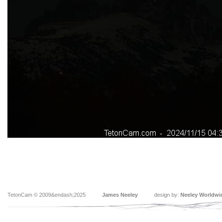
TetonCam © 2009&endash;2025
James Neeley
design by:
Neeley Worldwi