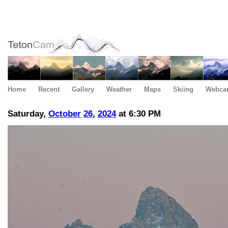
Home
Recent
Gallery
Weather
Maps
Skiing
Webca
Saturday,
October
26
,
2024
at 6:30 PM