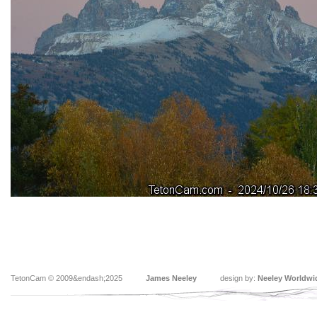
TetonCam © 2009&endash;2025
James Neeley
design by:
Neeley Worldwi