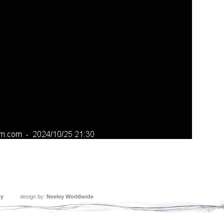
ey
design by:
Neeley Worldwide