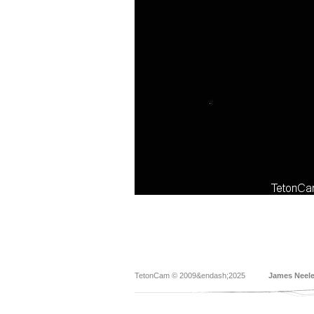
TetonCam © 2009&endash;2025
James Neel