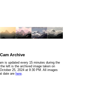
nCam Archive
m is updated every 15 minutes during the
 the left is the archived image taken on
 October 25, 2024 at 9:30 PM. All images
at date are
here
.