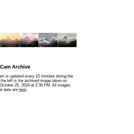
nCam Archive
m is updated every 15 minutes during the
 the left is the archived image taken on
 October 25, 2024 at 2:30 PM. All images
at date are
here
.