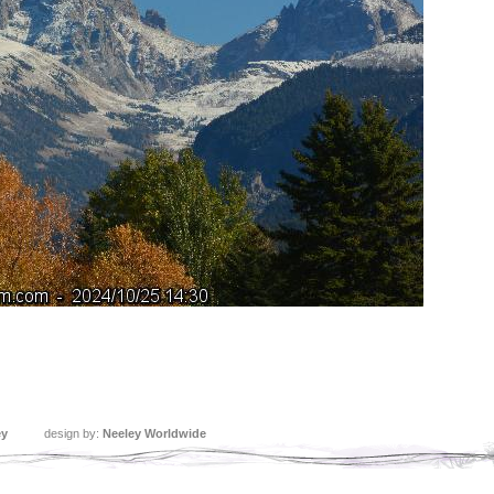
ey
design by:
Neeley Worldwide