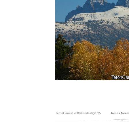
TetonCam © 2009&endash;2025
James Neel