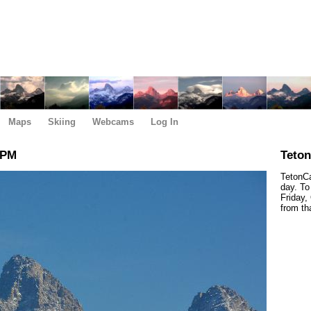
Maps
Skiing
Webcams
Log In
 PM
Teto
TetonCa
day. To
Friday,
from th