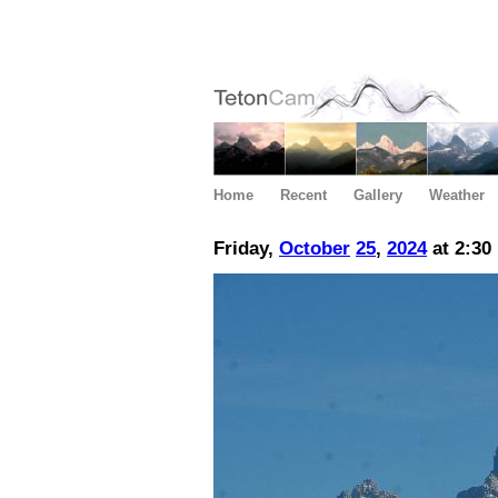
Home
Recent
Gallery
Weather
Friday,
October
25
,
2024
at 2:30