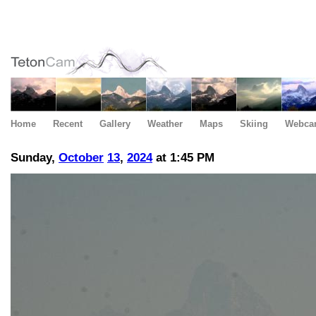
Home
Recent
Gallery
Weather
Maps
Skiing
Webca
Sunday,
October
13
,
2024
at 1:45 PM