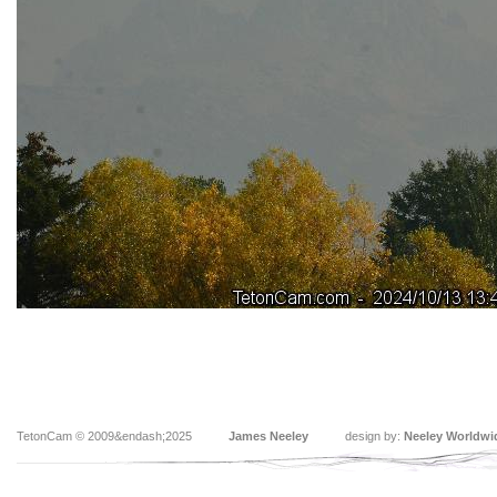
TetonCam © 2009&endash;2025
James Neeley
design by:
Neeley Worldwi