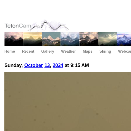
Home
Recent
Gallery
Weather
Maps
Skiing
Webca
Sunday,
October
13
,
2024
at 9:15 AM