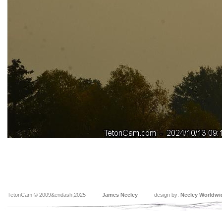
TetonCam © 2009&endash;2025
James Neeley
design by:
Neeley Worldwi