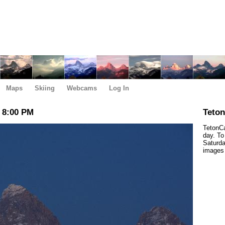
Maps
Skiing
Webcams
Log In
 8:00 PM
Teto
TetonCa
day. To
Saturda
images 