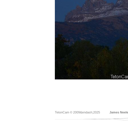
TetonCam © 2009&endash;2025
James Neel