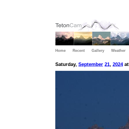
Home
Recent
Gallery
Weather
Saturday,
September
21
,
2024
at