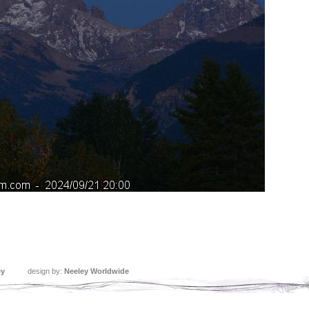
ey
design by:
Neeley Worldwide