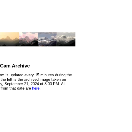
nCam Archive
m is updated every 15 minutes during the
 the left is the archived image taken on
y, September 21, 2024 at 8:00 PM. All
from that date are
here
.