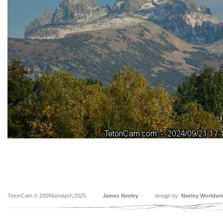
TetonCam © 2009&endash;2025
James Neeley
design by:
Neeley Worldwi