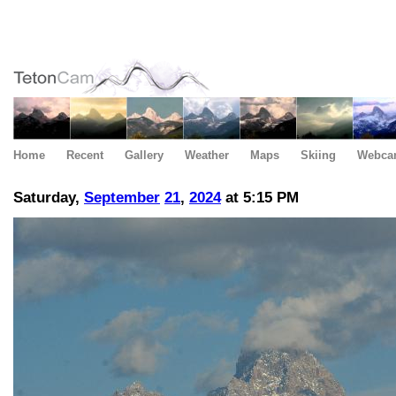
Home
Recent
Gallery
Weather
Maps
Skiing
Webca
Saturday,
September
21
,
2024
at 5:15 PM