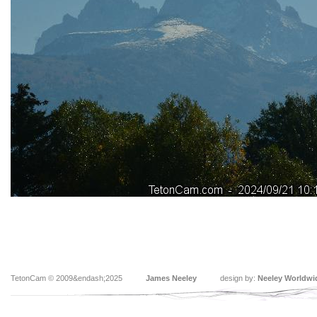
TetonCam © 2009&endash;2025
James Neeley
design by:
Neeley Worldwi