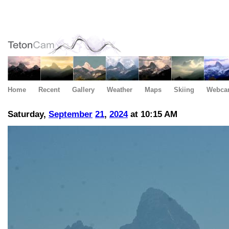
Home
Recent
Gallery
Weather
Maps
Skiing
Webca
Saturday,
September
21
,
2024
at 10:15 AM