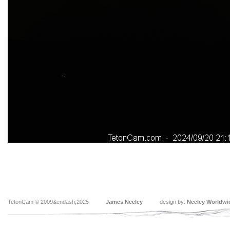
TetonCam © 2009&endash;2025
James Neeley
design by:
Neeley Worldwi