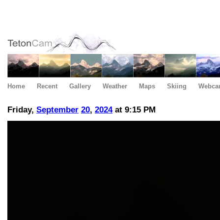
Home
Recent
Gallery
Weather
Maps
Skiing
Webca
Friday,
September
20
,
2024
at 9:15 PM