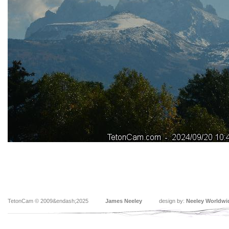
TetonCam © 2009&endash;2025
James Neeley
design by:
Neeley Worldwi