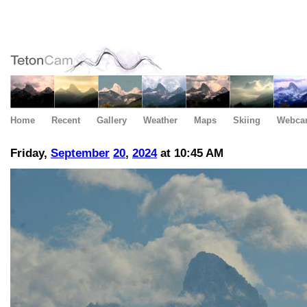
Home
Recent
Gallery
Weather
Maps
Skiing
Webca
Friday,
September
20
,
2024
at 10:45 AM