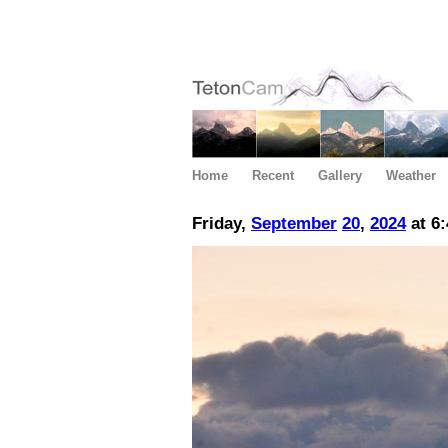
Home
Recent
Gallery
Weather
Friday,
September
20
,
2024
at 6