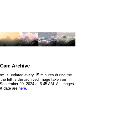
nCam Archive
m is updated every 15 minutes during the
 the left is the archived image taken on
 September 20, 2024 at 6:45 AM. All images
at date are
here
.