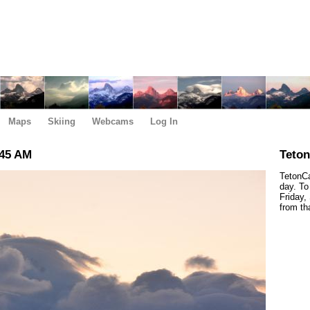
Maps
Skiing
Webcams
Log In
:45 AM
Teto
TetonCa
day. To
Friday,
from th