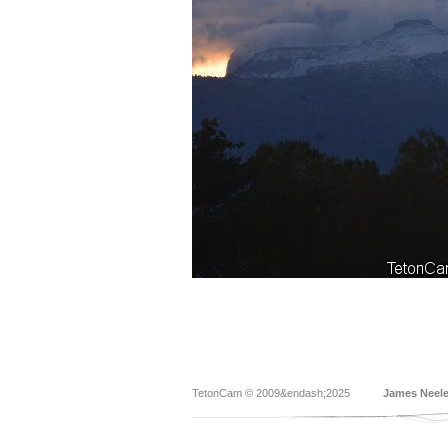
TetonCam © 2009&endash;2025
James Neel