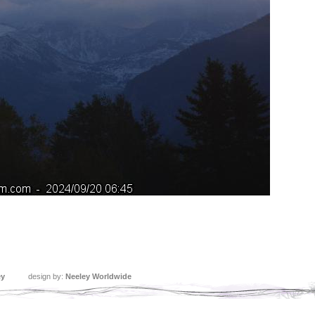
ey
design by:
Neeley Worldwide