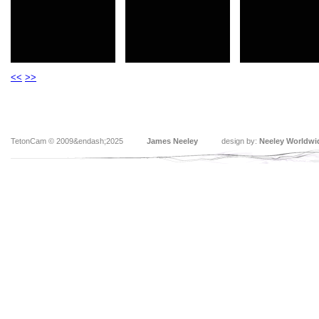
<<
>>
TetonCam © 2009&endash;2025
James Neeley
design by:
Neeley Worldwi