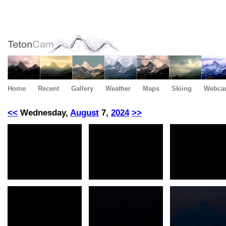
Home
Recent
Gallery
Weather
Maps
Skiing
Webca
<<
Wednesday,
August
7,
2024
>>