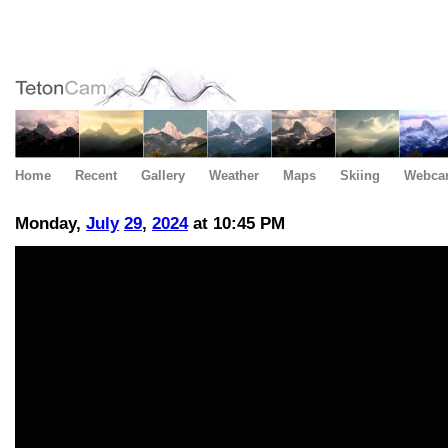
Home
Recent
Gallery
Weather
Maps
Skiing
Webca
Monday,
July
29
,
2024
at 10:45 PM