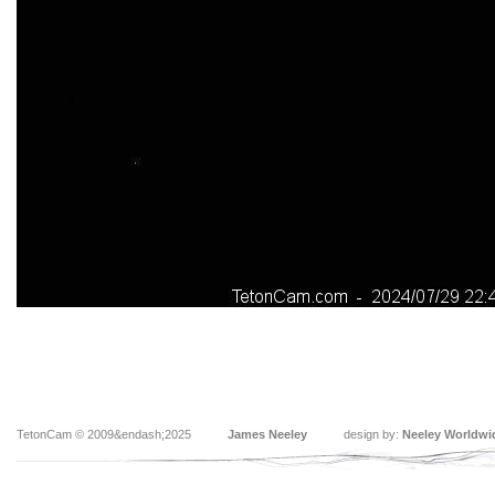
TetonCam © 2009&endash;2025
James Neeley
design by:
Neeley Worldwi