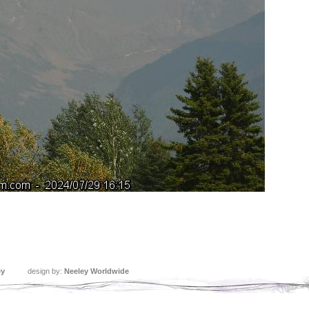
ey
design by:
Neeley Worldwide