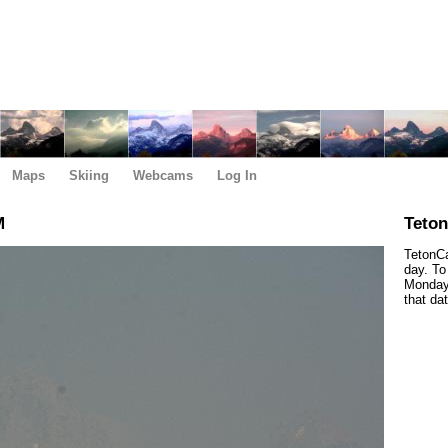
Maps
Skiing
Webcams
Log In
M
Teto
TetonCa
day. To
Monday,
that da