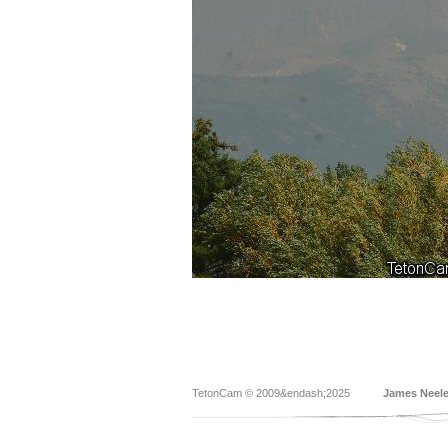
TetonCam © 2009&endash;2025
James Neel