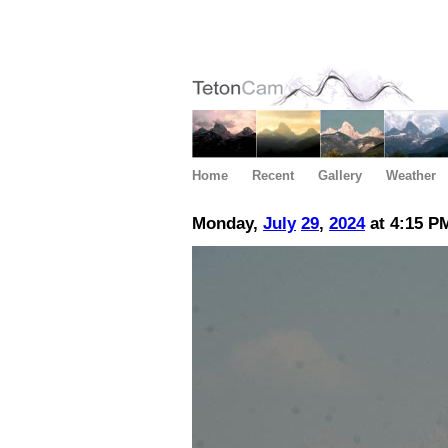
Home
Recent
Gallery
Weather
Monday,
July
29
,
2024
at 4:15 P