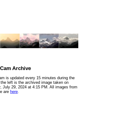
nCam Archive
m is updated every 15 minutes during the
 the left is the archived image taken on
 July 29, 2024 at 4:15 PM. All images from
te are
here
.