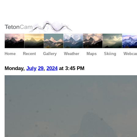
Home
Recent
Gallery
Weather
Maps
Skiing
Webca
Monday,
July
29
,
2024
at 3:45 PM