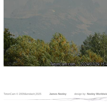
TetonCam © 2009&endash;2025
James Neeley
design by:
Neeley Worldwi