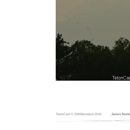
TetonCam © 2009&endash;2025
James Neel