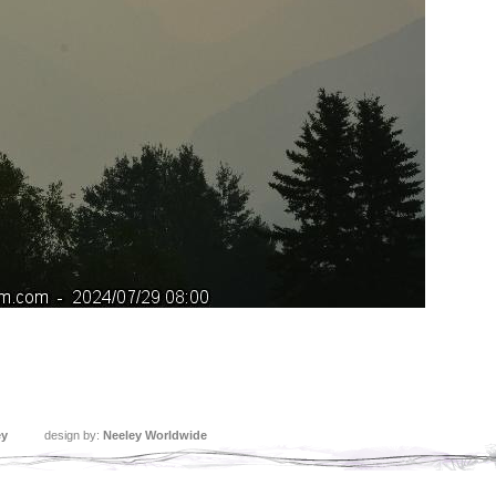
ey
design by:
Neeley Worldwide