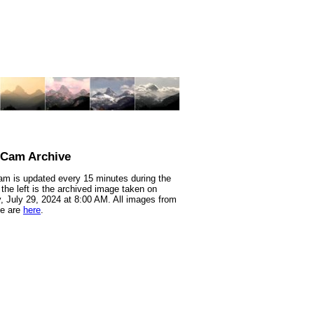
nCam Archive
m is updated every 15 minutes during the
 the left is the archived image taken on
 July 29, 2024 at 8:00 AM. All images from
te are
here
.