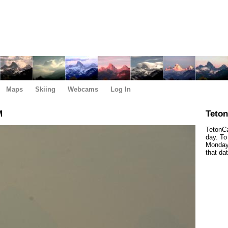
Maps
Skiing
Webcams
Log In
M
Teto
TetonCa
day. To
Monday,
that da