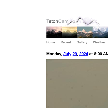
Home
Recent
Gallery
Weather
Monday,
July
29
,
2024
at 8:00 A