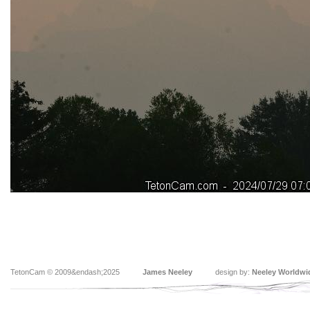
TetonCam © 2009&endash;2025
James Neeley
design by:
Neeley Worldwi