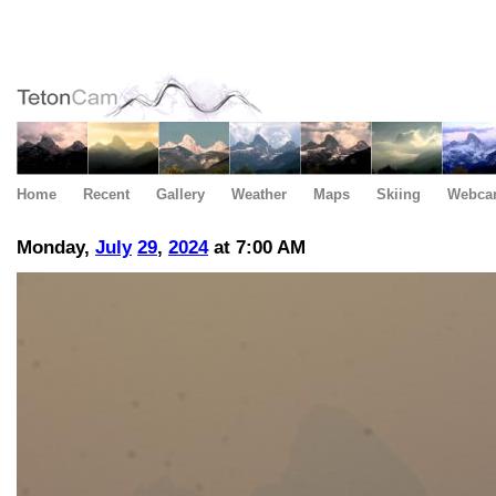
Home
Recent
Gallery
Weather
Maps
Skiing
Webca
Monday,
July
29
,
2024
at 7:00 AM