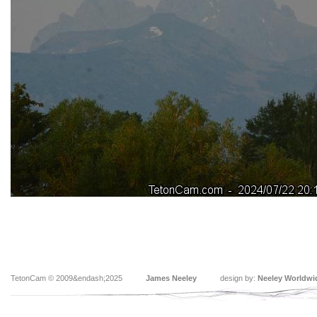
TetonCam © 2009&endash;2025
James Neeley
design by:
Neeley Worldwi