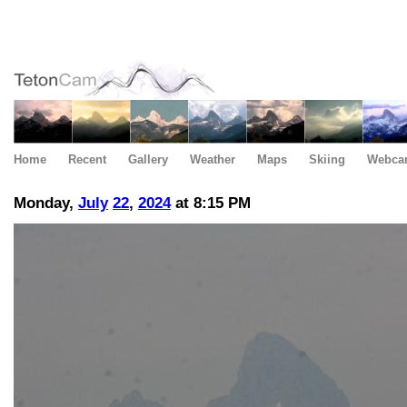
Home
Recent
Gallery
Weather
Maps
Skiing
Webca
Monday,
July
22
,
2024
at 8:15 PM