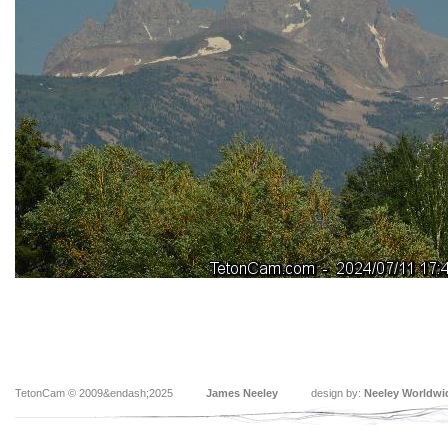
TetonCam © 2009&endash;2025
James Neeley
design by:
Neeley Worldwi