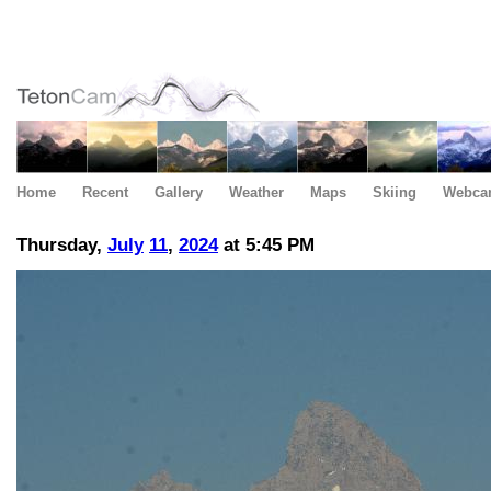
Home
Recent
Gallery
Weather
Maps
Skiing
Webca
Thursday,
July
11
,
2024
at 5:45 PM