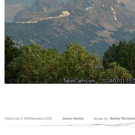
TetonCam © 2009&endash;2025
James Neeley
design by:
Neeley Worldwi