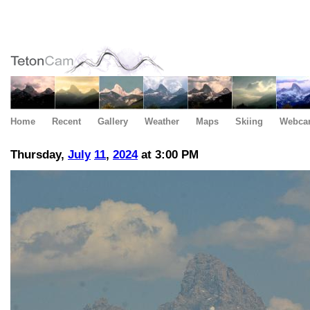
Home
Recent
Gallery
Weather
Maps
Skiing
Webca
Thursday,
July
11
,
2024
at 3:00 PM