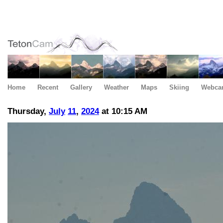
Home
Recent
Gallery
Weather
Maps
Skiing
Webca
Thursday,
July
11
,
2024
at 10:15 AM