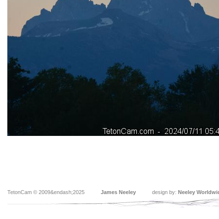
TetonCam © 2009&endash;2025
James Neeley
design by:
Neeley Worldwi