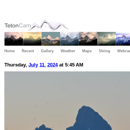
Home
Recent
Gallery
Weather
Maps
Skiing
Webca
Thursday,
July
11
,
2024
at 5:45 AM