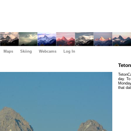
Maps
Skiing
Webcams
Log In
Teto
TetonCa
day. To
Monday,
that da