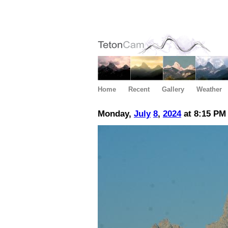
Home
Recent
Gallery
Weather
Monday,
July
8
,
2024
at 8:15 PM