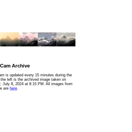
nCam Archive
m is updated every 15 minutes during the
 the left is the archived image taken on
 July 8, 2024 at 8:15 PM. All images from
te are
here
.