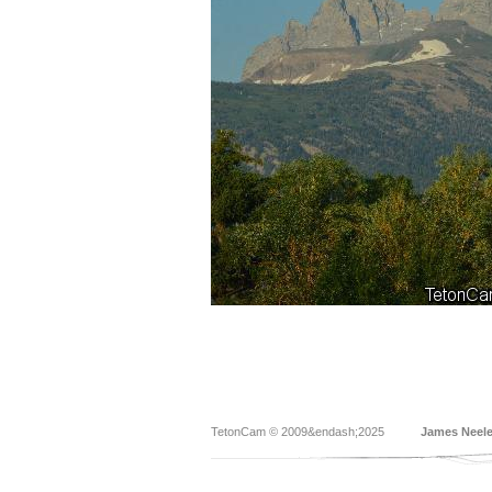
TetonCam © 2009&endash;2025
James Neel