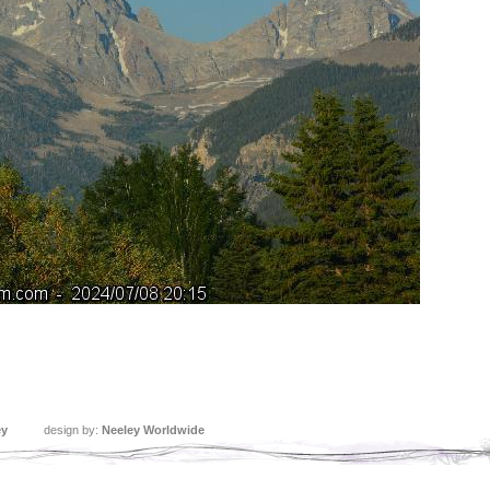
ey
design by:
Neeley Worldwide