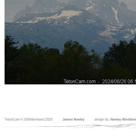
TetonCam © 2009&endash;2025
James Neeley
design by:
Neeley Worldwi