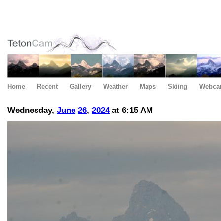
Home
Recent
Gallery
Weather
Maps
Skiing
Webca
Wednesday,
June
26
,
2024
at 6:15 AM