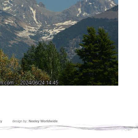
ey
design by:
Neeley Worldwide