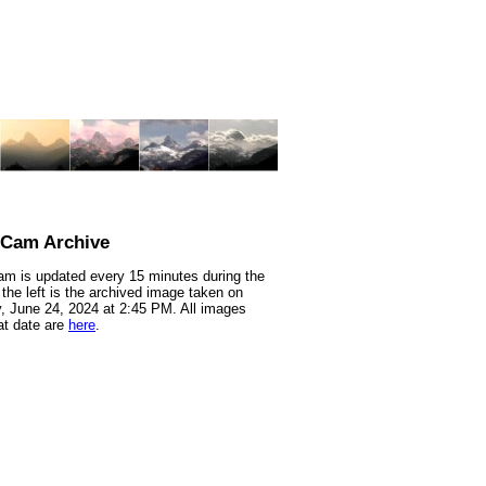
nCam Archive
m is updated every 15 minutes during the
 the left is the archived image taken on
 June 24, 2024 at 2:45 PM. All images
at date are
here
.