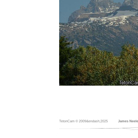
TetonCam © 2009&endash;2025
James Neel