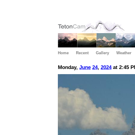
Home
Recent
Gallery
Weather
Monday,
June
24
,
2024
at 2:45 