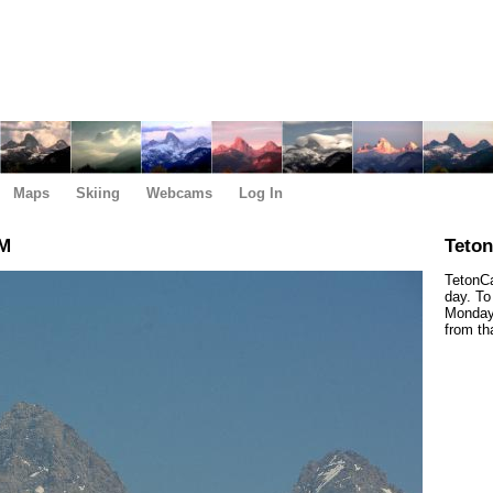
Maps
Skiing
Webcams
Log In
PM
Teto
TetonCa
day. To
Monday,
from th