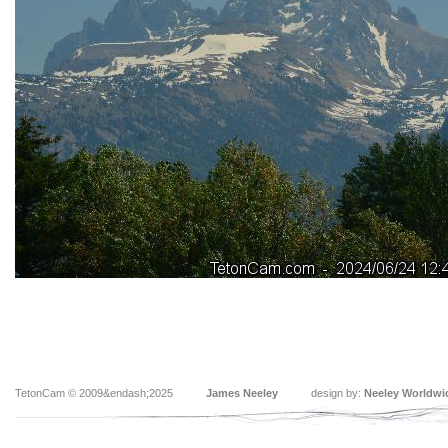
TetonCam © 2009&endash;2025
James Neeley
design by:
Neeley Worldwi