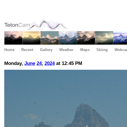
Home
Recent
Gallery
Weather
Maps
Skiing
Webca
Monday,
June
24
,
2024
at 12:45 PM