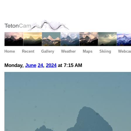
Home
Recent
Gallery
Weather
Maps
Skiing
Webca
Monday,
June
24
,
2024
at 7:15 AM