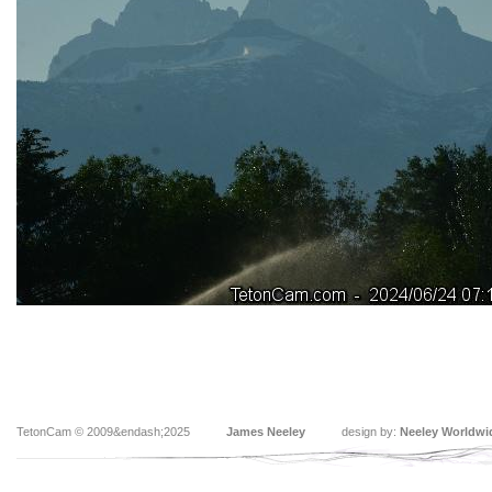
TetonCam © 2009&endash;2025
James Neeley
design by:
Neeley Worldwi