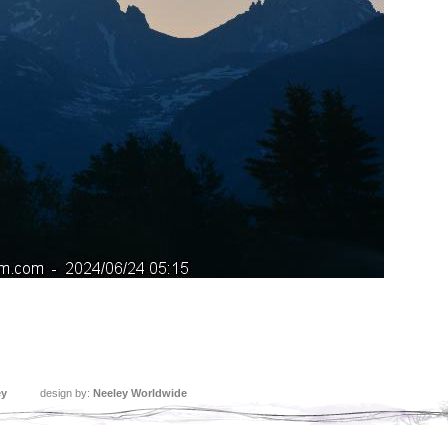
ey
design by:
Neeley Worldwide