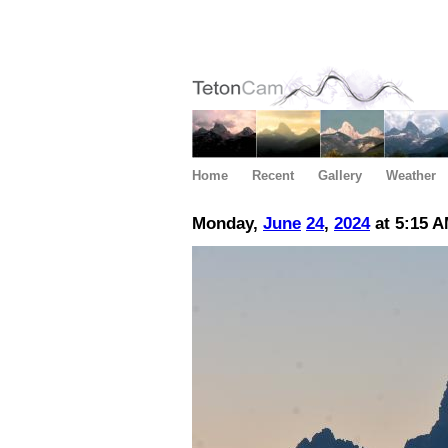
Home
Recent
Gallery
Weather
Monday,
June
24
,
2024
at 5:15 