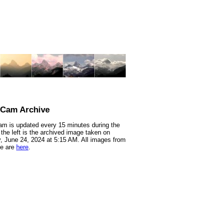
nCam Archive
m is updated every 15 minutes during the
 the left is the archived image taken on
 June 24, 2024 at 5:15 AM. All images from
te are
here
.