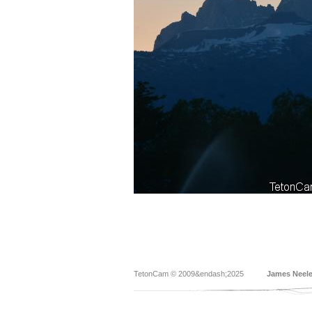
TetonCam © 2009&endash;2025
James Neel