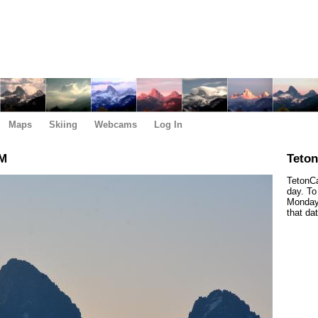
Maps
Skiing
Webcams
Log In
AM
Teto
TetonCa
day. To
Monday,
that da