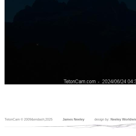
TetonCam © 2009&endash;2025
James Neeley
design by:
Neeley Worldwi