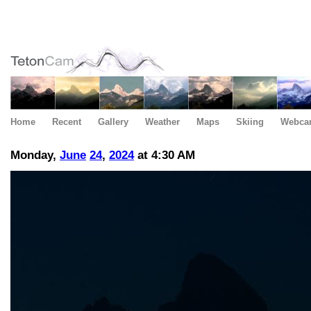
Home
Recent
Gallery
Weather
Maps
Skiing
Webca
Monday,
June
24
,
2024
at 4:30 AM