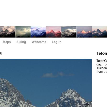
Maps
Skiing
Webcams
Log In
M
Teto
TetonCa
day. To
Tuesday
from th