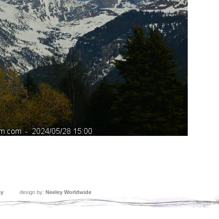
ey
design by:
Neeley Worldwide