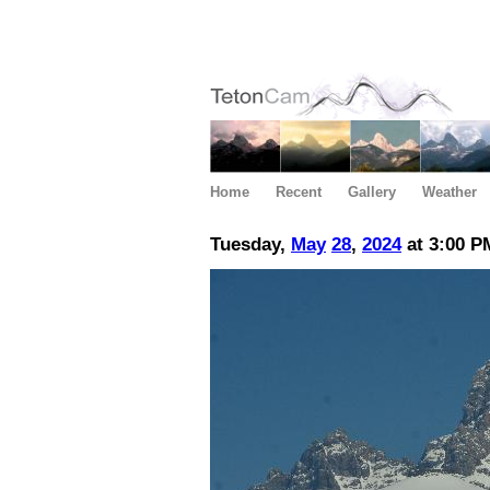
Home
Recent
Gallery
Weather
Tuesday,
May
28
,
2024
at 3:00 P