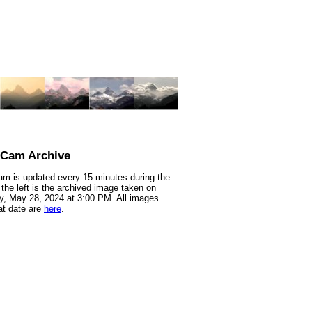
nCam Archive
m is updated every 15 minutes during the
 the left is the archived image taken on
, May 28, 2024 at 3:00 PM. All images
at date are
here
.