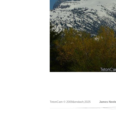
TetonCam © 2009&endash;2025
James Neel