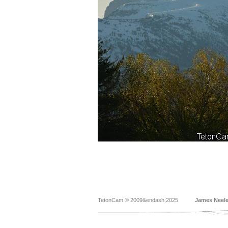
TetonCam © 2009&endash;2025
James Neel