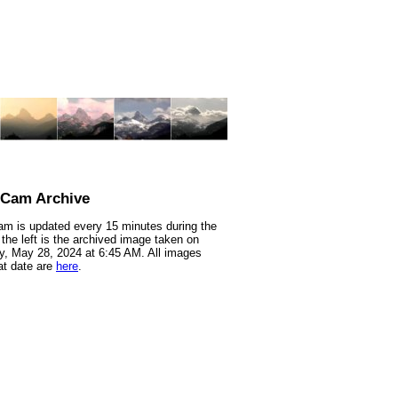
nCam Archive
m is updated every 15 minutes during the
 the left is the archived image taken on
, May 28, 2024 at 6:45 AM. All images
at date are
here
.