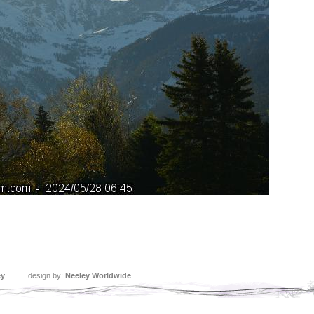
ey
design by:
Neeley Worldwide