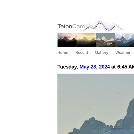
Home
Recent
Gallery
Weather
Tuesday,
May
28
,
2024
at 6:45 A