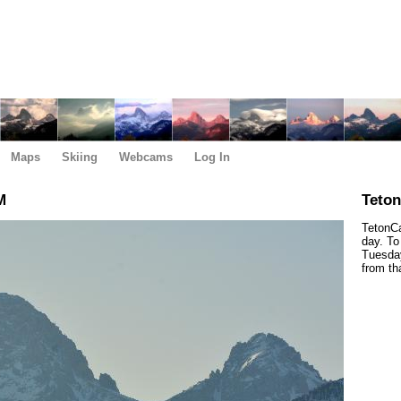
Maps
Skiing
Webcams
Log In
M
Teto
TetonCa
day. To
Tuesday
from th